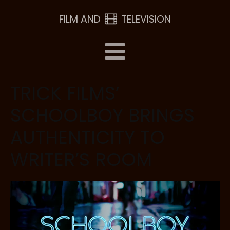
FILM AND
TELEVISION
TRICK FILMS’
SCHOOLBOY BRINGS
AUTHENTICITY TO
WRITER’S ROOM