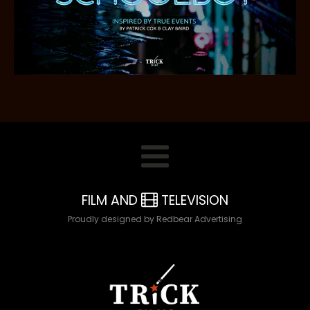
FILM AND
TELEVISION
Proudly designed by Redbear Advertising