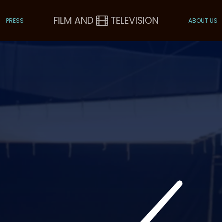
FILM AND
TELEVISION
PRESS
ABOUT US