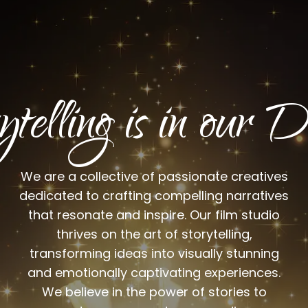
ytelling is in ou
We are a collective of passionate creatives
dedicated to crafting compelling narratives
that resonate and inspire. Our film studio
thrives on the art of storytelling,
transforming ideas into visually stunning
and emotionally captivating experiences.
We believe in the power of stories to