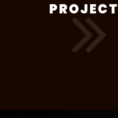
PROJEC
Wandchasers
2 weeks (8 lessons)
W
TV 